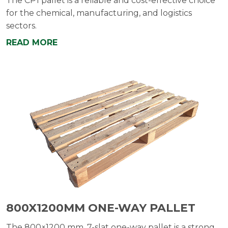
The CP1 pallet is a reliable and cost-effective choice
for the chemical, manufacturing, and logistics
sectors.
READ MORE
800X1200MM ONE-WAY PALLET
The 800×1200 mm, 7-slat one-way pallet is a strong