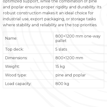
optimized support, while the combination of pine
and poplar ensures proper rigidity and durability. Its
robust construction makes it an ideal choice for
industrial use, export packaging, or storage tasks
where stability and reliability are the top priorities.
800×1200 mm one-way
Name:
pallet
Top deck:
5 slats
Dimensions:
800×1200 mm
Weight:
15 kg
Wood type:
pine and poplar
Load capacity:
800 kg