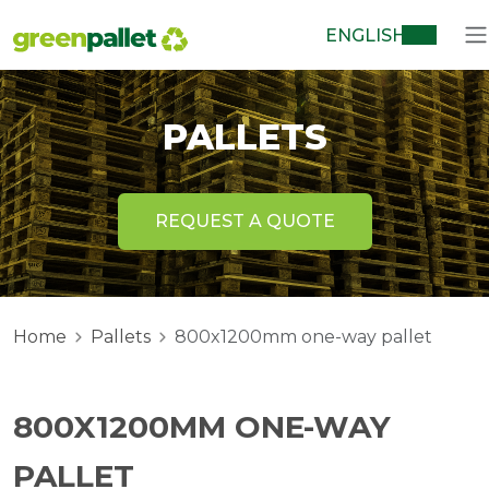
ENGLISH
PALLETS
REQUEST A QUOTE
Home
Pallets
800x1200mm one-way pallet
800X1200MM ONE-WAY
PALLET