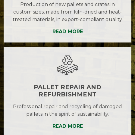
Production of new pallets and crates in
custom sizes, made from kiln-dried and heat-
treated materials, in export-compliant quality.
READ MORE
PALLET REPAIR AND
REFURBISHMENT
Professional repair and recycling of damaged
pallets in the spirit of sustainability.
READ MORE