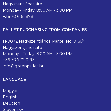
Nagyszentjános site
Monday - Friday: 8:00 AM - 3:00 PM
+36 70 616 1878
PALLET PURCHASING FROM COMPANIES
H-9072 Nagyszentjános, Parcel No. 0161/4
Nagyszentjános site
Monday - Friday: 8:00 AM - 3:00 PM
+36 70 772 0193
info@greenpallet.hu
LANGUAGE
Magyar
English
Deutsch
Slovenský