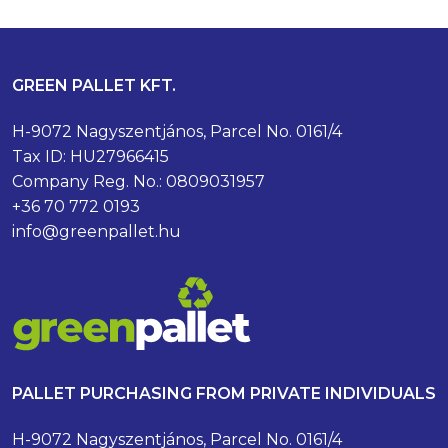
GREEN PALLET KFT.
H-9072 Nagyszentjános, Parcel No. 0161/4
Tax ID: HU27966415
Company Reg. No.: 0809031957
+36 70 772 0193
info@greenpallet.hu
PALLET PURCHASING FROM PRIVATE INDIVIDUALS
H-9072 Nagyszentjános, Parcel No. 0161/4