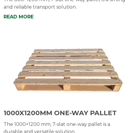
and reliable transport solution.
READ MORE
1000X1200MM ONE-WAY PALLET
The 1000×1200 mm, 7-slat one-way pallet is a
durable and versatile solution.