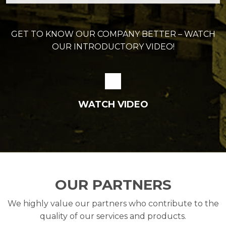
GET TO KNOW OUR COMPANY BETTER – WATCH
OUR INTRODUCTORY VIDEO!
WATCH VIDEO
OUR PARTNERS
We highly value our partners who contribute to the
quality of our services and products.