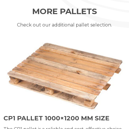
MORE PALLETS
Check out our additional pallet selection.
CP1 PALLET 1000×1200 MM SIZE