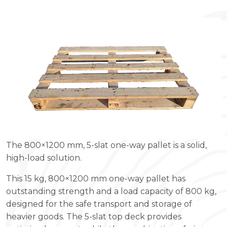
The 800×1200 mm, 5-slat one-way pallet is a solid,
high-load solution.
This 15 kg, 800×1200 mm one-way pallet has
outstanding strength and a load capacity of 800 kg,
designed for the safe transport and storage of
heavier goods. The 5-slat top deck provides