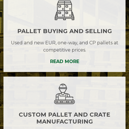
PALLET BUYING AND SELLING
Used and new EUR, one-way, and CP pallets at
competitive prices.
READ MORE
CUSTOM PALLET AND CRATE
MANUFACTURING