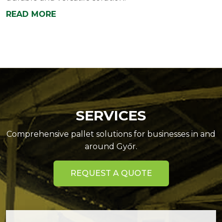
READ MORE
SERVICES
Comprehensive pallet solutions for businesses in and
around Győr.
REQUEST A QUOTE