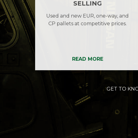
SELLING
Used and new EUR, one-way, and
CP pallets at competitive prices.
READ MORE
GET TO KN