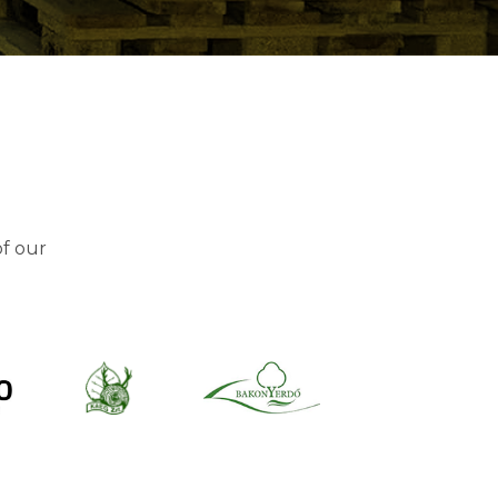
of our