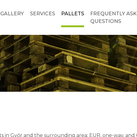
GALLERY
SERVICES
PALLETS
FREQUENTLY AS
QUESTIONS
s in Győr and the surrounding area: EUR, one-way, and CP