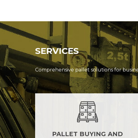
SERVICES
Comprehensive pallet solutions for busin
PALLET BUYING AND