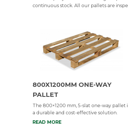
continuous stock. All our pallets are insp
800X1200MM ONE-WAY
PALLET
The 800×1200 mm, 5-slat one-way pallet i
a durable and cost-effective solution.
READ MORE