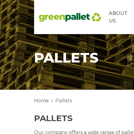
ABOUT
US
PALLETS
Home
Pallets
PALLETS
Our company offers a wide range of pallet