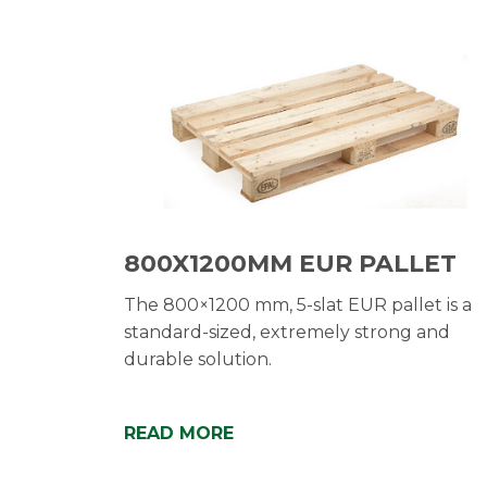
800X1200MM EUR PALLET
The 800×1200 mm, 5-slat EUR pallet is a
standard-sized, extremely strong and
durable solution.
READ MORE