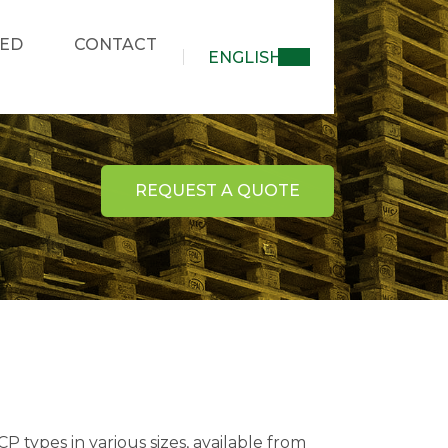
KED
CONTACT
ENGLISH
REQUEST A QUOTE
 types in various sizes, available from