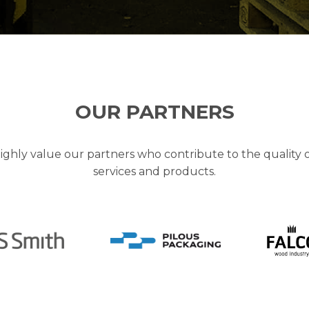
OUR PARTNERS
ghly value our partners who contribute to the quality 
services and products.