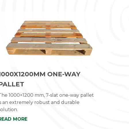
1000X1200MM ONE-WAY
PALLET
The 1000×1200 mm, 7-slat one-way pallet
is an extremely robust and durable
solution.
READ MORE