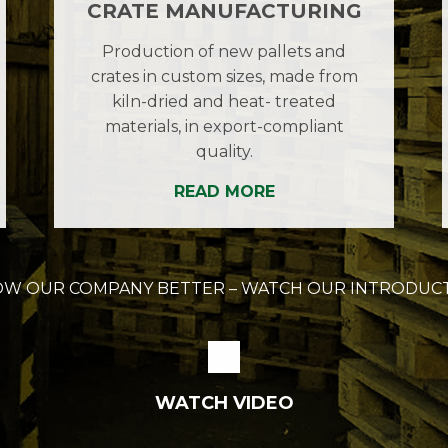
CRATE MANUFACTURING
Production of new pallets and
crates in custom sizes, made from
kiln-dried and heat- treated
materials, in export-compliant
quality.
READ MORE
OW OUR COMPANY BETTER – WATCH OUR INTRODUCT
WATCH VIDEO