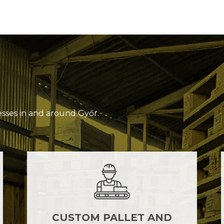
esses in and around Győr.
CUSTOM PALLET AND