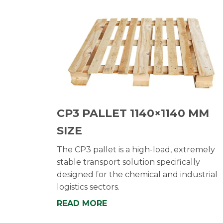
CP3 PALLET 1140×1140 MM
SIZE
The CP3 pallet is a high-load, extremely
stable transport solution specifically
designed for the chemical and industrial
logistics sectors.
READ MORE