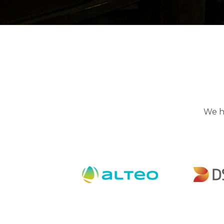
We hi