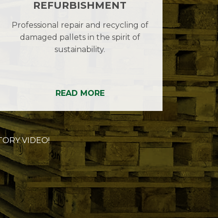
REFURBISHMENT
Professional repair and recycling of
damaged pallets in the spirit of
sustainability.
READ MORE
ORY VIDEO!