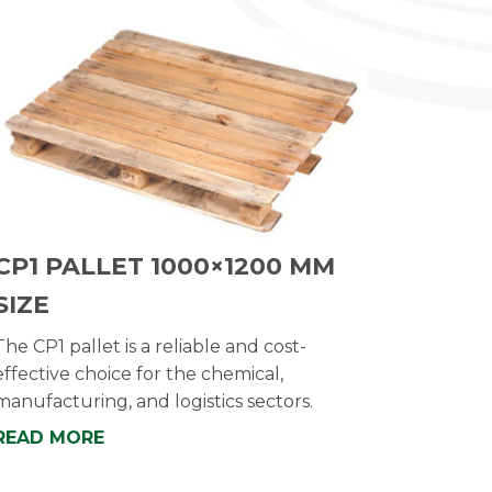
CP1 PALLET 1000×1200 MM
SIZE
The CP1 pallet is a reliable and cost-
effective choice for the chemical,
manufacturing, and logistics sectors.
READ MORE