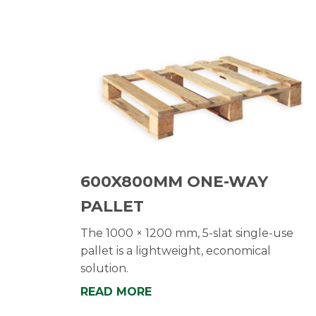
600X800MM ONE-WAY
PALLET
The 1000 × 1200 mm, 5-slat single-use
pallet is a lightweight, economical
solution.
READ MORE