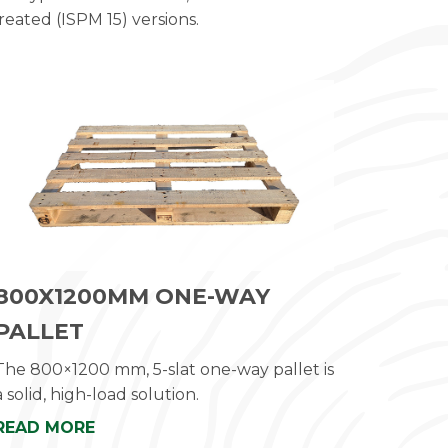
reated (ISPM 15) versions.
800X1200MM ONE-WAY
PALLET
The 800×1200 mm, 5-slat one-way pallet is
a solid, high-load solution.
READ MORE