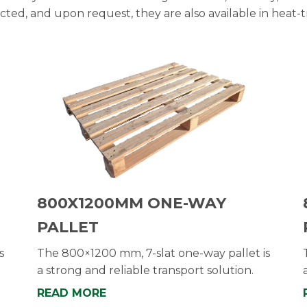
ected, and upon request, they are also available in heat-t
800X1200MM ONE-WAY
PALLET
s
The 800×1200 mm, 7-slat one-way pallet is
a strong and reliable transport solution.
READ MORE