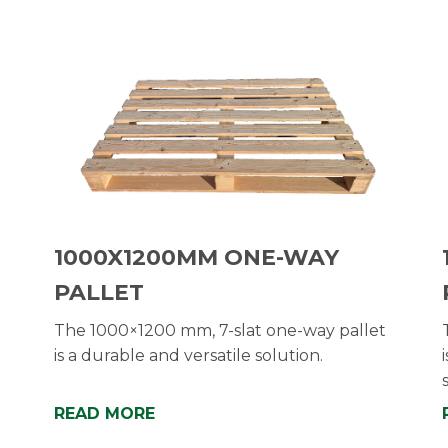
1000X1200MM ONE-WAY
PALLET
The 1000×1200 mm, 7-slat one-way pallet
is a durable and versatile solution.
READ MORE