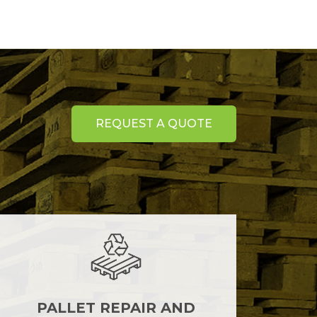
REQUEST A QUOTE
PALLET REPAIR AND