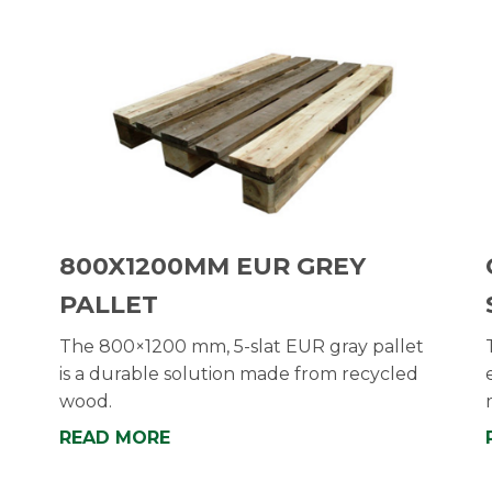
800X1200MM EUR GREY
PALLET
The 800×1200 mm, 5-slat EUR gray pallet
is a durable solution made from recycled
wood.
READ MORE