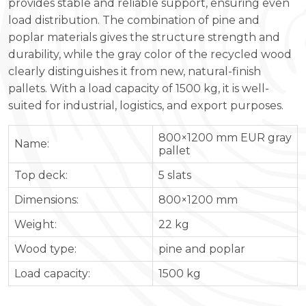
provides stable and reliable support, ensuring even
load distribution. The combination of pine and
poplar materials gives the structure strength and
durability, while the gray color of the recycled wood
clearly distinguishes it from new, natural-finish
pallets. With a load capacity of 1500 kg, it is well-
suited for industrial, logistics, and export purposes.
800×1200 mm EUR gray
Name:
pallet
Top deck:
5 slats
Dimensions:
800×1200 mm
Weight:
22 kg
Wood type:
pine and poplar
Load capacity:
1500 kg