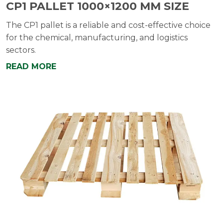
CP1 PALLET 1000×1200 MM SIZE
The CP1 pallet is a reliable and cost-effective choice
for the chemical, manufacturing, and logistics
sectors.
READ MORE