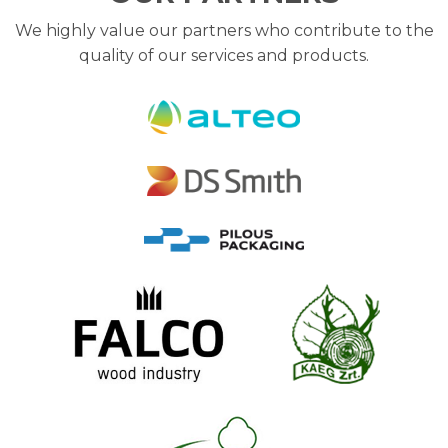
We highly value our partners who contribute to the
quality of our services and products.