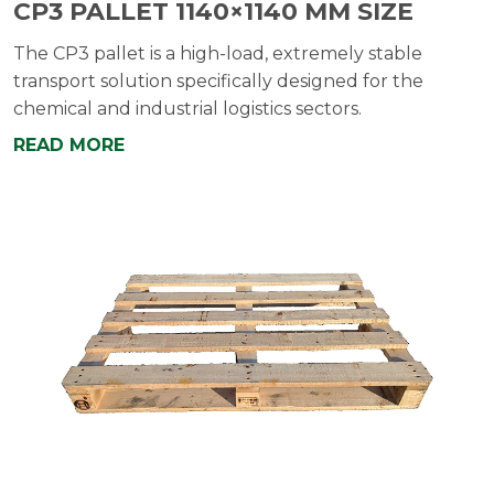
CP3 PALLET 1140×1140 MM SIZE
The CP3 pallet is a high-load, extremely stable
transport solution specifically designed for the
chemical and industrial logistics sectors.
READ MORE