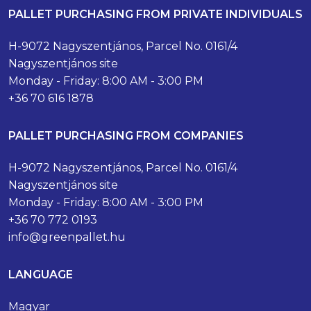
PALLET PURCHASING FROM PRIVATE INDIVIDUALS
H-9072 Nagyszentjános, Parcel No. 0161/4
Nagyszentjános site
Monday - Friday: 8:00 AM - 3:00 PM
+36 70 616 1878
PALLET PURCHASING FROM COMPANIES
H-9072 Nagyszentjános, Parcel No. 0161/4
Nagyszentjános site
Monday - Friday: 8:00 AM - 3:00 PM
+36 70 772 0193
info@greenpallet.hu
LANGUAGE
Magyar