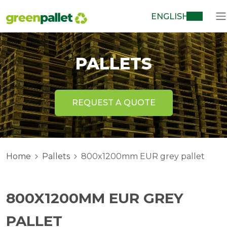
ENGLISH
PALLETS
REQUEST A QUOTE
Home
Pallets
800x1200mm EUR grey pallet
800X1200MM EUR GREY
PALLET