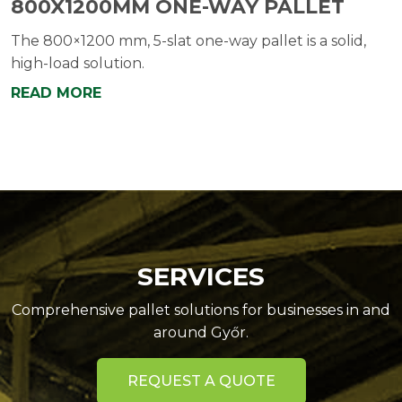
800X1200MM ONE-WAY PALLET
The 800×1200 mm, 5-slat one-way pallet is a solid,
high-load solution.
READ MORE
SERVICES
Comprehensive pallet solutions for businesses in and
around Győr.
REQUEST A QUOTE