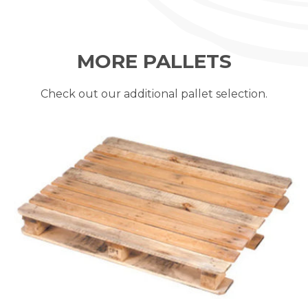
MORE PALLETS
Check out our additional pallet selection.