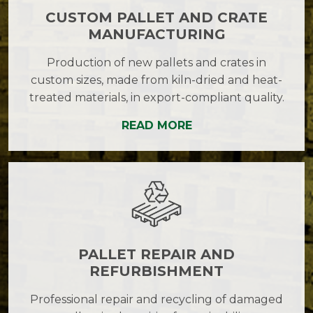
CUSTOM PALLET AND CRATE
MANUFACTURING
Production of new pallets and crates in
custom sizes, made from kiln-dried and heat-
treated materials, in export-compliant quality.
READ MORE
PALLET REPAIR AND
REFURBISHMENT
Professional repair and recycling of damaged