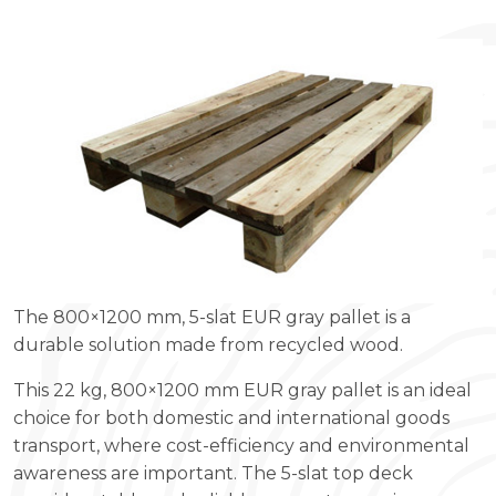
The 800×1200 mm, 5-slat EUR gray pallet is a
durable solution made from recycled wood.
This 22 kg, 800×1200 mm EUR gray pallet is an ideal
choice for both domestic and international goods
transport, where cost-efficiency and environmental
awareness are important. The 5-slat top deck