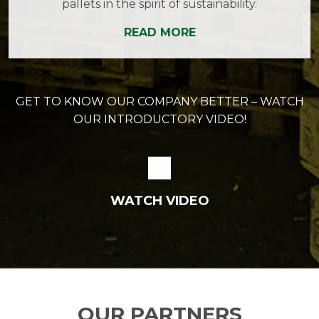
pallets in the spirit of sustainability.
READ MORE
GET TO KNOW OUR COMPANY BETTER – WATCH
OUR INTRODUCTORY VIDEO!
WATCH VIDEO
OUR PARTNERS