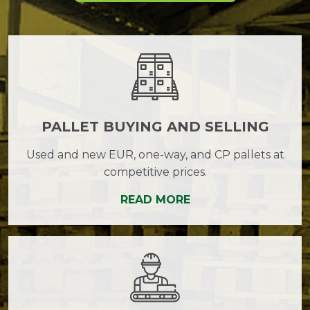
PALLET BUYING AND SELLING
Used and new EUR, one-way, and CP pallets at
competitive prices.
READ MORE