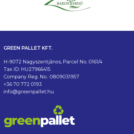
GREEN PALLET KFT.
H-9072 Nagyszentjános, Parcel No. 0161/4
Tax ID: HU27966415
Company Reg. No.: 0809031957
+36 70 772 0193
info@greenpallet.hu