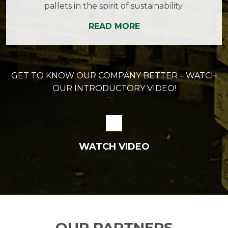
pallets in the spirit of sustainability.
READ MORE
GET TO KNOW OUR COMPANY BETTER – WATCH
OUR INTRODUCTORY VIDEO!
WATCH VIDEO
OUR PARTNERS