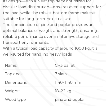
Its design—with a 7-slat top deck optimized for
circular load distribution—ensures even support for
the load, while the robust bottom frame makes it
suitable for long-term industrial use.
The combination of pine and poplar provides an
optimal balance of weight and strength, ensuring
reliable performance even in intensive storage and
transport environments.
With a typical load capacity of around 1000 kg, it is
well-suited for handling heavy loads.
Name:
CP3 pallet
Top deck:
7 slats
Dimensions:
1140×1140 mm
Weight:
18–22 kg
Wood type:
pine and poplar