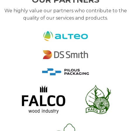
We highly value our partners who contribute to the
quality of our services and products.