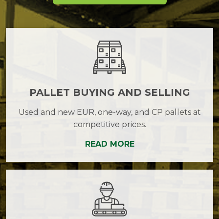
PALLET BUYING AND SELLING
Used and new EUR, one-way, and CP pallets at
competitive prices.
READ MORE