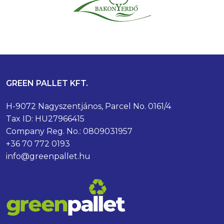
GREEN PALLET KFT.
H-9072 Nagyszentjános, Parcel No. 0161/4
Tax ID: HU27966415
Company Reg. No.: 0809031957
+36 70 772 0193
info@greenpallet.hu