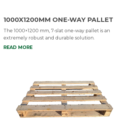
1000X1200MM ONE-WAY PALLET
The 1000×1200 mm, 7-slat one-way pallet is an
extremely robust and durable solution.
READ MORE