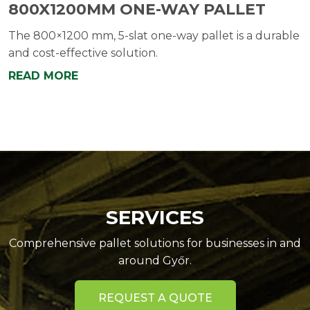
800X1200MM ONE-WAY PALLET
The 800×1200 mm, 5-slat one-way pallet is a durable
and cost-effective solution.
READ MORE
SERVICES
Comprehensive pallet solutions for businesses in and
around Győr.
REQUEST A QUOTE