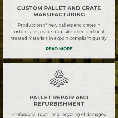
CUSTOM PALLET AND CRATE
MANUFACTURING
Production of new pallets and crates in
custom sizes, made from kiln-dried and heat-
treated materials, in export-compliant quality.
READ MORE
PALLET REPAIR AND
REFURBISHMENT
Professional repair and recycling of damaged