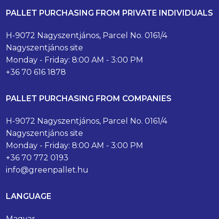
PALLET PURCHASING FROM PRIVATE INDIVIDUALS
H-9072 Nagyszentjános, Parcel No. 0161/4
Nagyszentjános site
Monday - Friday: 8:00 AM - 3:00 PM
+36 70 616 1878
PALLET PURCHASING FROM COMPANIES
H-9072 Nagyszentjános, Parcel No. 0161/4
Nagyszentjános site
Monday - Friday: 8:00 AM - 3:00 PM
+36 70 772 0193
info@greenpallet.hu
LANGUAGE
Magyar