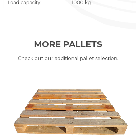
Load capacity:
1000 kg
MORE PALLETS
Check out our additional pallet selection.