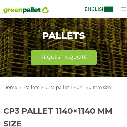
ENGLISH
PALLETS
REQUEST A QUOTE
Home
Pallets
CP3 pallet 1140×1140 mm size
CP3 PALLET 1140×1140 MM
SIZE