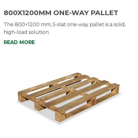
800X1200MM ONE-WAY PALLET
The 800×1200 mm, 5-slat one-way pallet is a solid,
high-load solution.
READ MORE