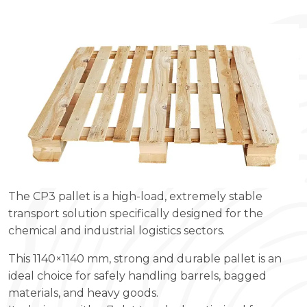
The CP3 pallet is a high-load, extremely stable
transport solution specifically designed for the
chemical and industrial logistics sectors.
This 1140×1140 mm, strong and durable pallet is an
ideal choice for safely handling barrels, bagged
materials, and heavy goods.