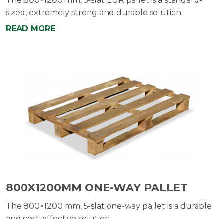
The 800×1200 mm, 5-slat EUR pallet is a standard-
sized, extremely strong and durable solution.
READ MORE
800X1200MM ONE-WAY PALLET
The 800×1200 mm, 5-slat one-way pallet is a durable
and cost-effective solution.