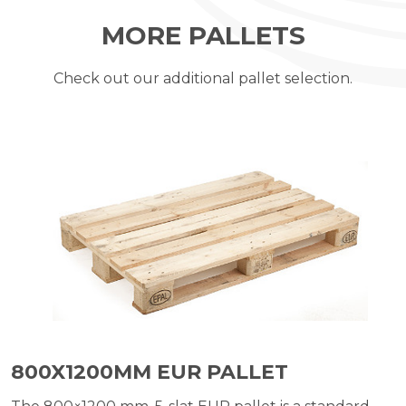
MORE PALLETS
Check out our additional pallet selection.
800X1200MM EUR PALLET