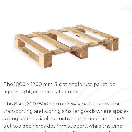
The 1000 × 1200 mm, 5-slat single-use pallet is a
lightweight, economical solution.
This 8 kg, 600×800 mm one-way pallet is ideal for
transporting and storing smaller goods where space-
saving and a reliable structure are important. The 5-
slat top deck provides firm support, while the pine