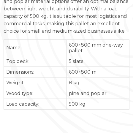
and poplar material options offer an optimal balance
between light weight and durability. With a load
capacity of 500 kg, it is suitable for most logistics and
commercial tasks, making this pallet an excellent
choice for small and medium-sized businesses alike.
600×800 mm one-way
Name:
pallet
Top deck:
5 slats
Dimensions:
600×800 m
Weight:
8 kg
Wood type:
pine and poplar
Load capacity:
500 kg