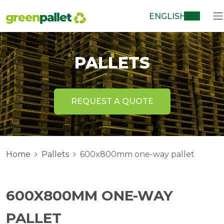
ENGLISH
PALLETS
REQUEST A QUOTE
Home
Pallets
600x800mm one-way pallet
600X800MM ONE-WAY
PALLET