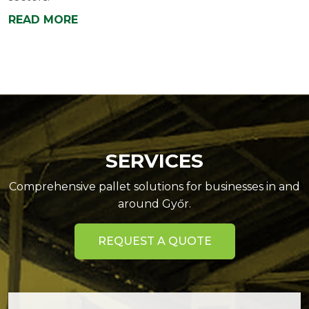
READ MORE
SERVICES
Comprehensive pallet solutions for businesses in and
around Győr.
REQUEST A QUOTE