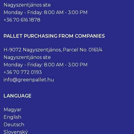
Nagyszentjános site
Monday - Friday: 8:00 AM - 3:00 PM
+36 70 616 1878
PALLET PURCHASING FROM COMPANIES
H-9072 Nagyszentjános, Parcel No. 0161/4
Nagyszentjános site
Monday - Friday: 8:00 AM - 3:00 PM
+36 70 772 0193
info@greenpallet.hu
LANGUAGE
Magyar
English
Deutsch
Slovenský