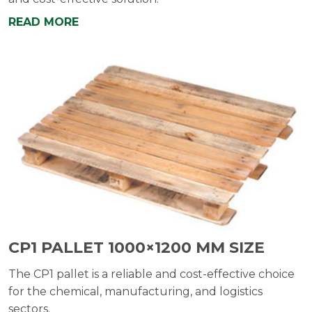
READ MORE
CP1 PALLET 1000×1200 MM SIZE
The CP1 pallet is a reliable and cost-effective choice
for the chemical, manufacturing, and logistics
sectors.