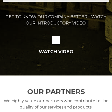
GET TO KNOW OUR COMPANY BETTER – WATCH
OUR INTRODUCTORY VIDEO!
WATCH VIDEO
OUR PARTNERS
We highly value our partners who contribute to the
quality of our services and products.