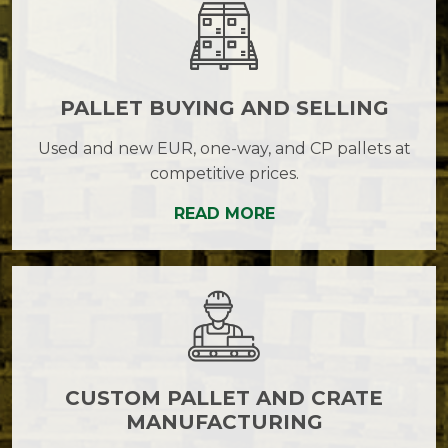
PALLET BUYING AND SELLING
Used and new EUR, one-way, and CP pallets at
competitive prices.
READ MORE
CUSTOM PALLET AND CRATE
MANUFACTURING