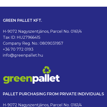
GREEN PALLET KFT.
H-9072 Nagyszentjános, Parcel No. 0161/4
Tax ID: HU27966415
Company Reg. No.: 0809031957
+36 70 772 0193
info@greenpallet.hu
PALLET PURCHASING FROM PRIVATE INDIVIDUALS
H-9072 Nagyszentjános, Parcel No. 0161/4