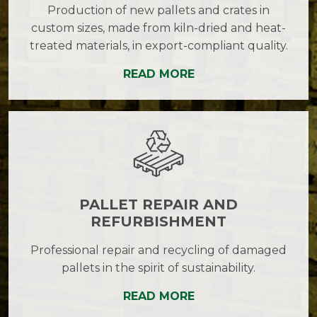
Production of new pallets and crates in
custom sizes, made from kiln-dried and heat-
treated materials, in export-compliant quality.
READ MORE
PALLET REPAIR AND
REFURBISHMENT
Professional repair and recycling of damaged
pallets in the spirit of sustainability.
READ MORE